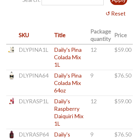
Package
SKU
Title
Price
quantity
DLYPINA1L
Daily's Pina
12
$59.00
Colada Mix
1L
DLYPINA64
Daily's Pina
9
$76.50
Colada Mix
64oz
DLYRASP1L
Daily's
12
$59.00
Raspberry
Daiquiri Mix
1L
DLYRASP64
Daily's
9
$76.50