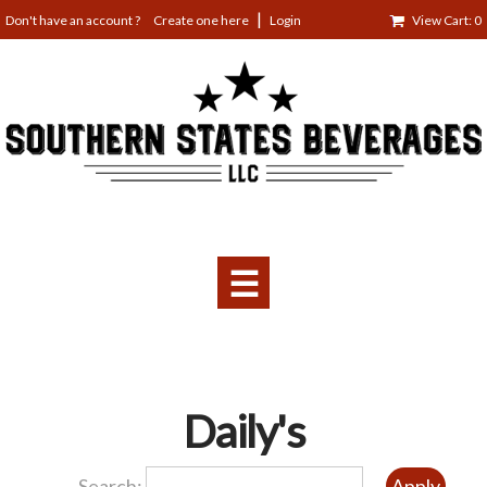
Jump
Create one here
Login
View Cart: 0
to
navigation
☰
Back
Daily's
to
top
Search: