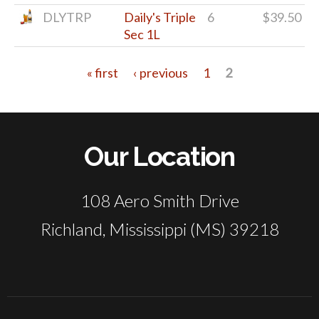
DLYTRP
Daily's Triple
6
$39.50
Sec 1L
« first
‹ previous
1
2
Pages
Our Location
108 Aero Smith Drive
Richland, Mississippi (MS) 39218