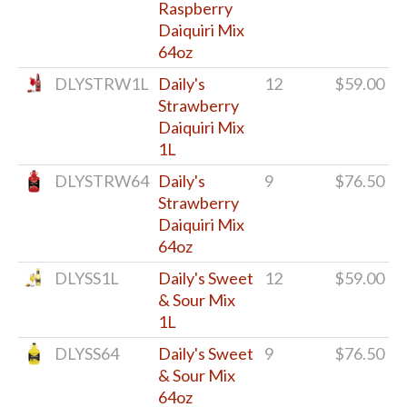
Raspberry
Daiquiri Mix
64oz
DLYSTRW1L
Daily's
12
$59.00
Strawberry
Daiquiri Mix
1L
DLYSTRW64
Daily's
9
$76.50
Strawberry
Daiquiri Mix
64oz
DLYSS1L
Daily's Sweet
12
$59.00
& Sour Mix
1L
DLYSS64
Daily's Sweet
9
$76.50
& Sour Mix
64oz