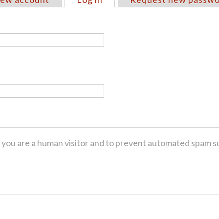
ot you are a human visitor and to prevent automated spam s