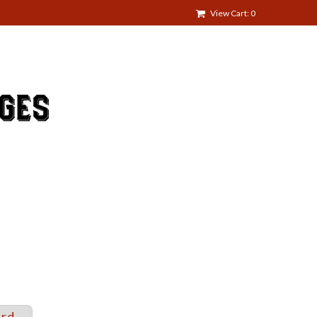
View Cart: 0
ord