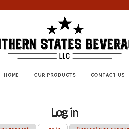
HOME
OUR PRODUCTS
CONTACT US
Log in
new account
Log in
(active tab)
Request new passw