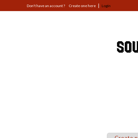
Jump
Create one here
Login
to
navigation
Back
to
top
Create 