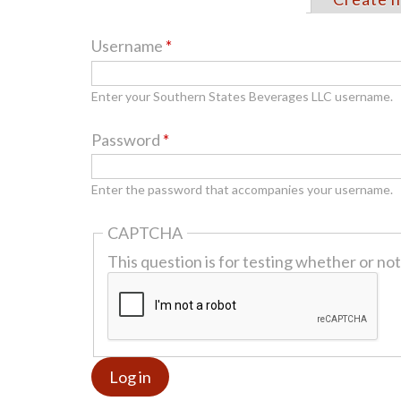
Primary
tabs
Username
*
Enter your Southern States Beverages LLC username.
Password
*
Enter the password that accompanies your username.
CAPTCHA
This question is for testing whether or n