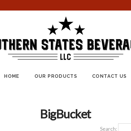
HOME
OUR PRODUCTS
CONTACT US
BigBucket
Search: