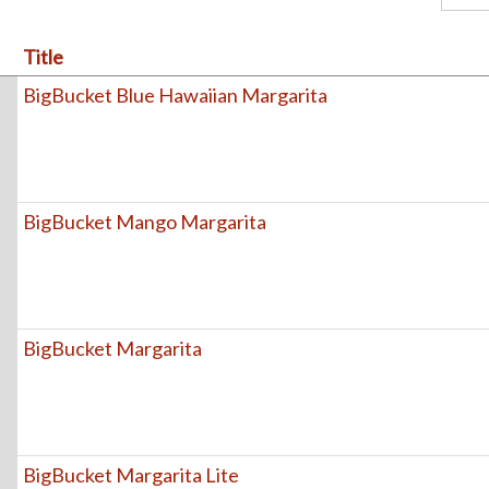
Title
BigBucket Blue Hawaiian Margarita
BigBucket Mango Margarita
BigBucket Margarita
BigBucket Margarita Lite