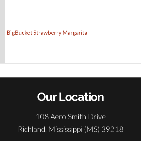
BigBucket Strawberry Margarita
Our Location
108 Aero Smith Drive
Richland, Mississippi (MS) 39218