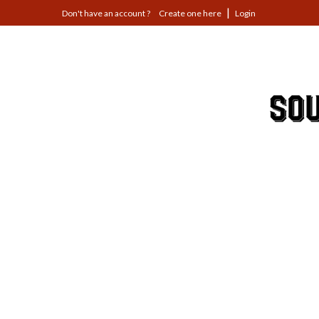
Jump
Create one here
Login
to
navigation
Back
to
top