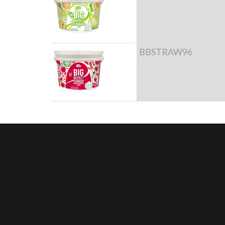
BBSTRAW96