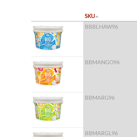
SKU
BBBLHAW96
BBMANGO96
BBMARG96
BBMARGL96