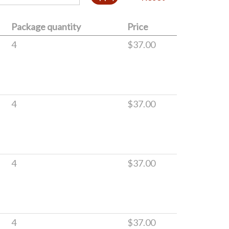
Package quantity
Price
4
$37.00
4
$37.00
4
$37.00
4
$37.00