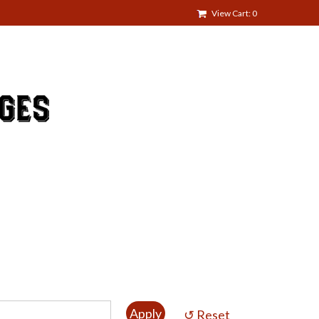
View Cart: 0