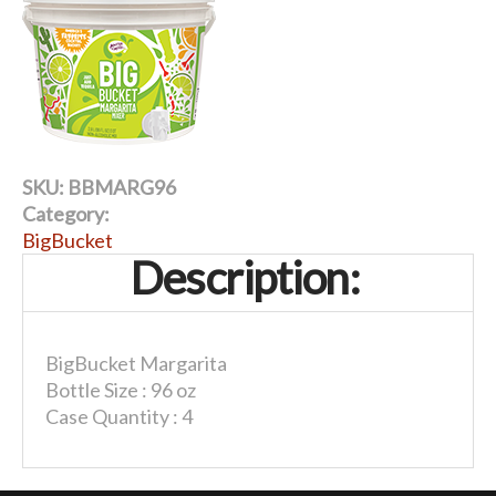
SKU:
BBMARG96
Category:
BigBucket
Description:
BigBucket Margarita
Bottle Size : 96 oz
Case Quantity : 4