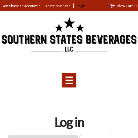
Jump
Create one here
Login
View Cart: 0
to
navigation
☰
Back
Log in
to
top