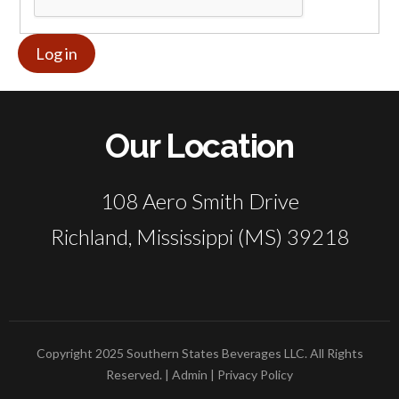
Our Location
108 Aero Smith Drive
Richland, Mississippi (MS) 39218
Copyright 2025 Southern States Beverages LLC. All Rights
Reserved. |
Admin
|
Privacy Policy