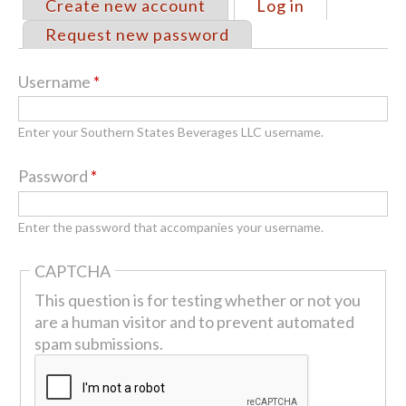
Create new account
Log in
(active tab)
Primary
Request new password
tabs
Username
*
Enter your Southern States Beverages LLC username.
Password
*
Enter the password that accompanies your username.
CAPTCHA
This question is for testing whether or not you
are a human visitor and to prevent automated
spam submissions.