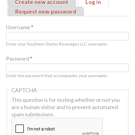
Create new account
Log in
(active tab)
Primary
Request new password
tabs
Username
*
Enter your Southern States Beverages LLC username.
Password
*
Enter the password that accompanies your username.
CAPTCHA
This question is for testing whether or not you
are a human visitor and to prevent automated
spam submissions.