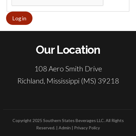
Our Location
108 Aero Smith Drive
Richland, Mississippi (MS) 39218
Copyright 2025 Southern States Beverages LLC. All Rights
Reserved. |
Admin
|
Privacy Policy