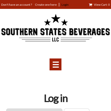
Jump
Create one here
Login
View Cart: 0
to
navigation
☰
Back
Log in
to
top