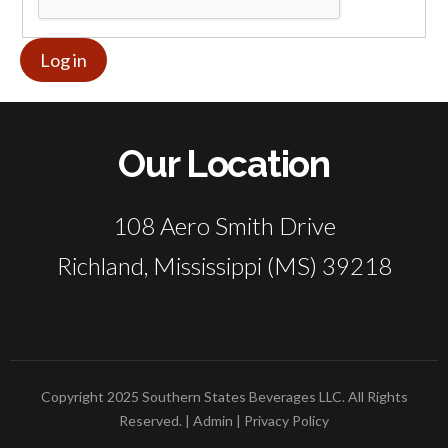
Our Location
108 Aero Smith Drive
Richland, Mississippi (MS) 39218
Copyright 2025 Southern States Beverages LLC. All Rights
Reserved. |
Admin
|
Privacy Policy