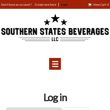
Jump
Create one here
Login
View Cart: 0
to
navigation
☰
Back
Log in
to
top