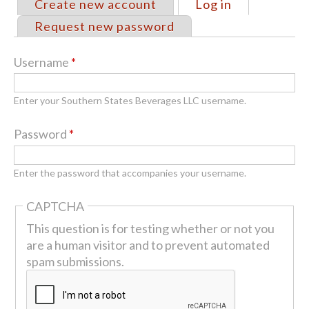
Create new account
Log in
(active tab)
Primary
Request new password
tabs
Username
*
Enter your Southern States Beverages LLC username.
Password
*
Enter the password that accompanies your username.
CAPTCHA
This question is for testing whether or not you
are a human visitor and to prevent automated
spam submissions.