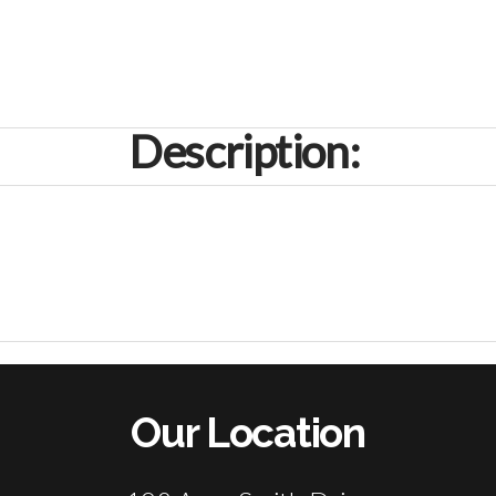
Description:
Our Location