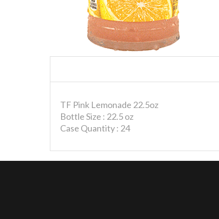
TF Pink Lemonade 22.5oz
Bottle Size : 22.5 oz
Case Quantity : 24