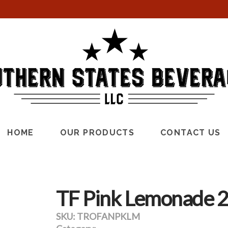
HOME
OUR PRODUCTS
CONTACT US
TF Pink Lemonade 2
SKU:
TROFANPKLM