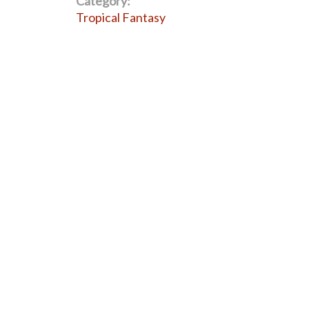
Category:
Tropical Fantasy