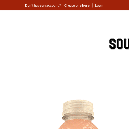
Jump
Create one here
Login
to
navigation
Back
to
top