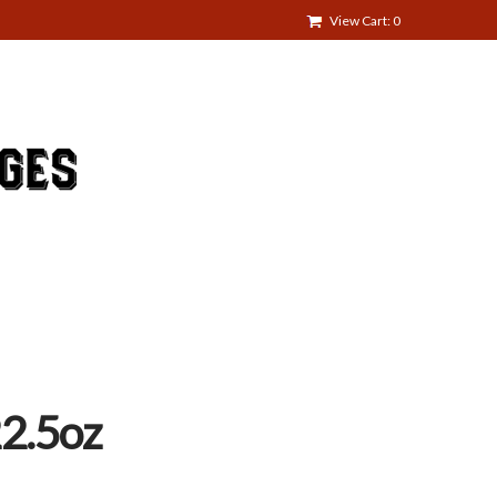
View Cart: 0
2.5oz