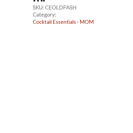
SKU:
CEOLDFASH
Category:
Cocktail Essentials - MOM