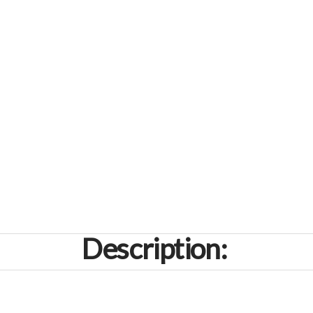
Description: