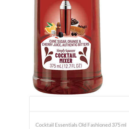
Cocktail Essentials Old Fashioned 375 ml