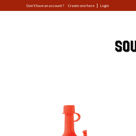
Jump
Create one here
Login
to
navigation
Back
to
top