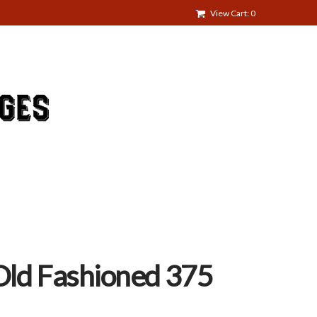
View Cart: 0
 Old Fashioned 375