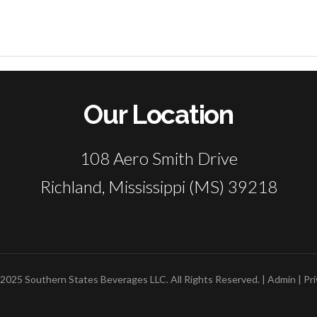
Our Location
108 Aero Smith Drive
Richland, Mississippi (MS) 39218
2025 Southern States Beverages LLC. All Rights Reserved. |
Admin
|
Pri