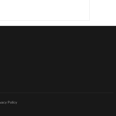
vacy Policy