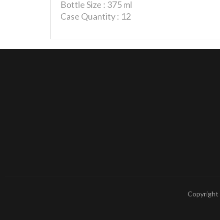
Bottle Size : 375 ml
Case Quantity : 12
Copyright 