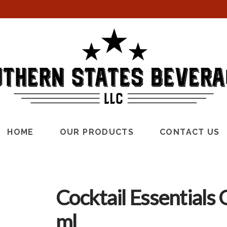
HOME
OUR PRODUCTS
CONTACT US
Cocktail Essentials
ml