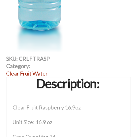
SKU:
CRLFTRASP
Category:
Clear Fruit Water
Description:
Clear Fruit Raspberry 16.9oz
Unit Size: 16.9 oz
Case Quantity: 24