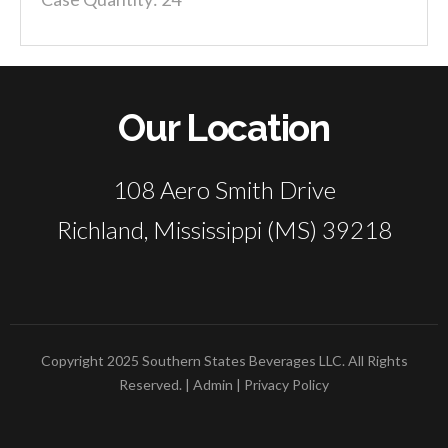
Our Location
108 Aero Smith Drive
Richland, Mississippi (MS) 39218
Copyright 2025 Southern States Beverages LLC. All Rights
Reserved. |
Admin
|
Privacy Policy