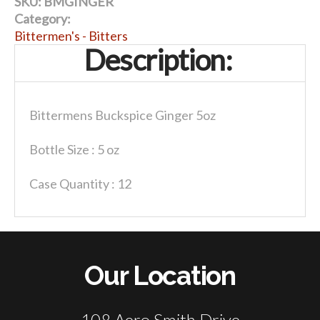
SKU:
BMGINGER
Category:
Bittermen's - Bitters
Description:
Bittermens Buckspice Ginger 5oz
Bottle Size : 5 oz
Case Quantity : 12
Our Location
108 Aero Smith Drive