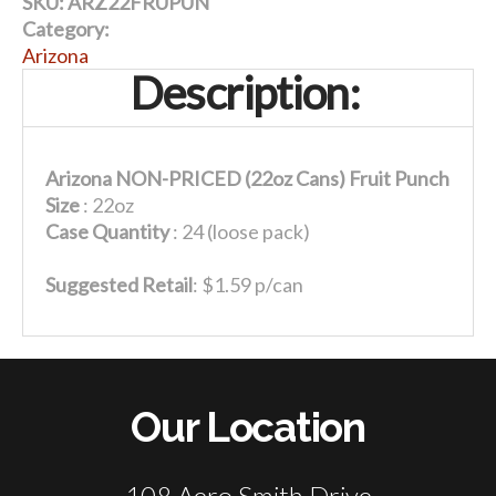
SKU:
ARZ22FRUPUN
Category:
Arizona
Description:
Arizona NON-PRICED (22oz Cans) Fruit Punch
Size
: 22oz
Case Quantity
: 24 (loose pack)
Suggested Retail
: $1.59 p/can
Our Location
108 Aero Smith Drive