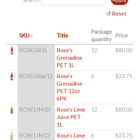
Package
SKU
Title
Price
quantity
ROSEGR1L
Rose's
12
$80.00
Grenadine
PET 1L
ROSEGR6/12
Rose's
6
$23.75
Grenadine
PET 12oz
6PK
ROSELIM10
Rose's Lime
12
$80.00
Juice PET
1L
ROSELIM12
Rose's Lime
6
$23.75