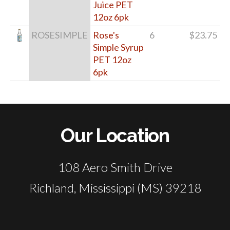
Juice PET
12oz 6pk
ROSESIMPLE
Rose's
6
$23.75
Simple Syrup
PET 12oz
6pk
Our Location
108 Aero Smith Drive
Richland, Mississippi (MS) 39218