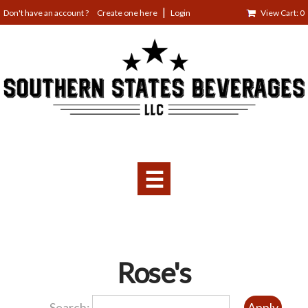
Jump
Create one here
Login
View Cart: 0
to
navigation
☰
Back
Rose's
to
top
Search: