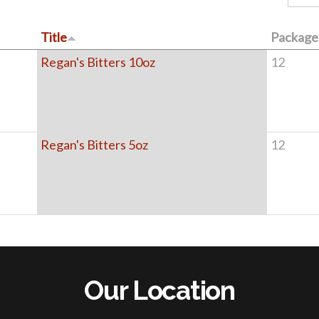
Title
Package 
Regan's Bitters 10oz
12
Regan's Bitters 5oz
12
Our Location