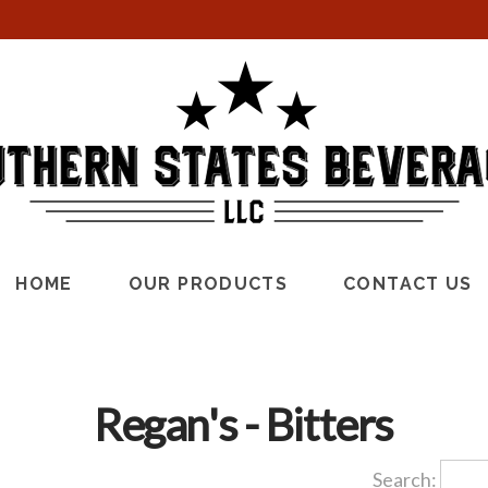
HOME
OUR PRODUCTS
CONTACT US
Regan's - Bitters
Search: