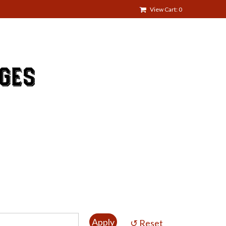
View Cart: 0