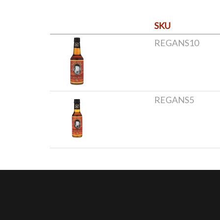
SKU
REGANS10
REGANS5