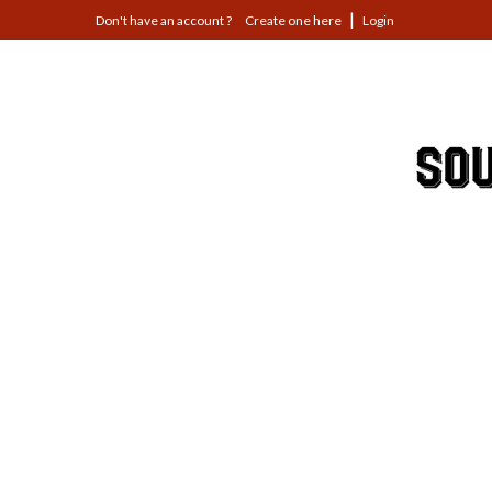
Jump
Create one here
Login
to
navigation
Back
to
top