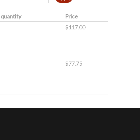
quantity
Price
$117.00
$77.75