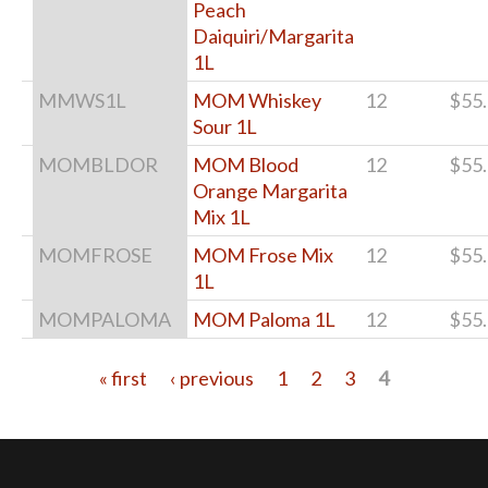
Peach
Daiquiri/Margarita
1L
MMWS1L
MOM Whiskey
12
$55
Sour 1L
MOMBLDOR
MOM Blood
12
$55
Orange Margarita
Mix 1L
MOMFROSE
MOM Frose Mix
12
$55
1L
MOMPALOMA
MOM Paloma 1L
12
$55
« first
‹ previous
1
2
3
4
Pages