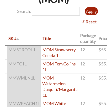
Search:
Package
SKU
Title
Pric
quantity
MMSTRCOL1L
MOM Strawberry
12
$55
Colada 1L
MMTC1L
MOM Tom Collins
12
$55
1L
MMWMLN1L
MOM
12
$55
Watermelon
Daiquiri/Margarita
1L
MMWPEACH1L
MOM White
12
$55