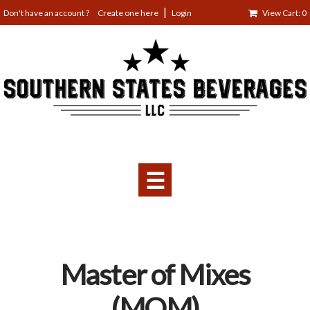
Jump
Create one here
Login
View Cart: 0
to
navigation
☰
Back
Master of Mixes
to
top
(MOM)