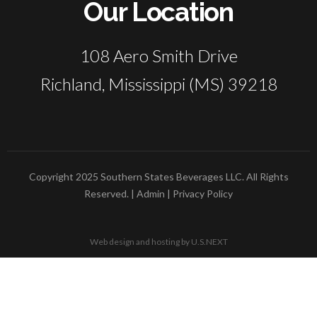
Our Location
108 Aero Smith Drive
Richland, Mississippi (MS) 39218
Copyright 2025 Southern States Beverages LLC. All Rights
Reserved. |
Admin
|
Privacy Policy
Web design and hosting by U.S.NEXT