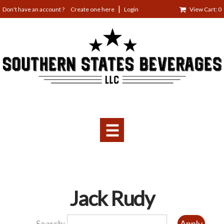
Jump
Create one here
Login
View Cart: 0
to
navigation
☰
Back
Jack Rudy
to
top
Search: