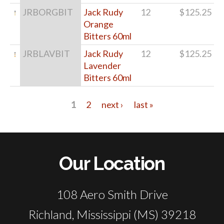
JRBORGBIT
Jack Rudy
12
$125.25
Orange
Bitters 60ml
JRBLAVBIT
Jack Rudy
12
$125.25
Lavender
Bitters 60ml
1
2
next ›
last »
Pages
Our Location
108 Aero Smith Drive
Richland, Mississippi (MS) 39218