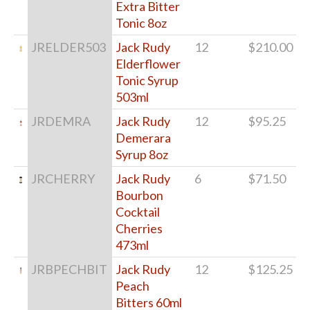
Extra Bitter
Tonic 8oz
JRELDER503
Jack Rudy
12
$210.00
Elderflower
Tonic Syrup
503ml
JRDEMRA
Jack Rudy
12
$95.25
Demerara
Syrup 8oz
JRCHERRY
Jack Rudy
6
$71.50
Bourbon
Cocktail
Cherries
473ml
JRBPECHBIT
Jack Rudy
12
$125.25
Peach
Bitters 60ml