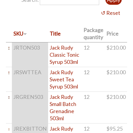
Package
SKU
Title
Price
quantity
JRTON503
Jack Rudy
12
$210.00
Classic Tonic
Syrup 503ml
JRSWTTEA
Jack Rudy
12
$210.00
Sweet Tea
Syrup 503ml
JRGREN503
Jack Rudy
12
$210.00
Small Batch
Grenadine
503ml
JREXBITTON
Jack Rudy
12
$95.25