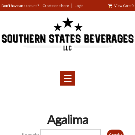
Jump
Create one here
Login
View Cart: 0
to
navigation
☰
Back
Agalima
to
top
Search: