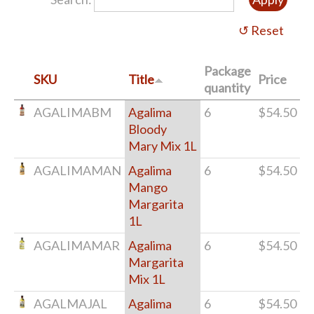
Package
SKU
Title
Price
quantity
AGALIMABM
Agalima
6
$54.50
Bloody
Mary Mix 1L
AGALIMAMAN
Agalima
6
$54.50
Mango
Margarita
1L
AGALIMAMAR
Agalima
6
$54.50
Margarita
Mix 1L
AGALMAJAL
Agalima
6
$54.50