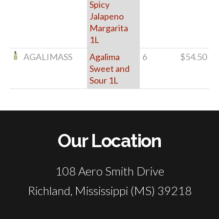
Spicy
Jalapeno
Margarita
1L
AGALIMASS
Agalima
6
$54.50
Sweet and
Sour 1L
Our Location
108 Aero Smith Drive
Richland, Mississippi (MS) 39218